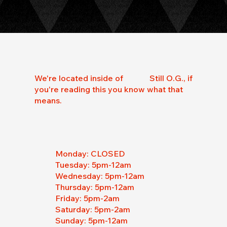
We're located inside of Still O.G., if
you're reading this you know what that
means.
Monday: CLOSED
Tuesday: 5pm-12am
Wednesday:
5pm-12am
Thursday: 5pm-12am
Friday: 5pm-2am
Saturday: 5pm-2am
Sunday: 5pm-12am