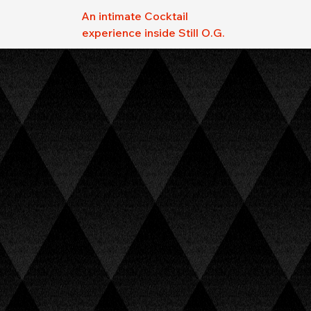
An intimate Cocktail
experience inside Still O.G.