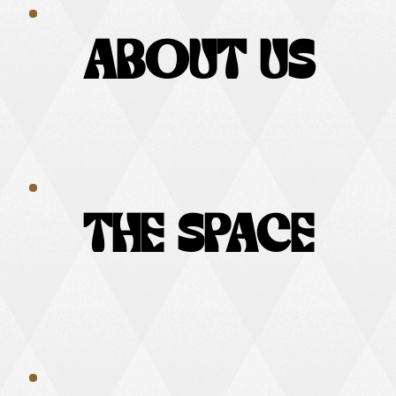
ABOUT US
ABOUT US
THE SPACE
THE SPACE