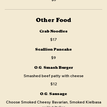
Other Food
Crab Noodles
$17
Scallion Pancake
$9
O.G. Smash Burger
Smashed beef patty with cheese
$12
O.G. Sausage
Choose Smoked Cheesy Bavarian, Smoked Kielbasa