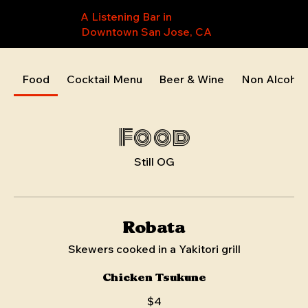
A Listening Bar in
Downtown San Jose, CA
Food
Cocktail Menu
Beer & Wine
Non Alcohol
Food
Still OG
Robata
Skewers cooked in a Yakitori grill
Chicken Tsukune
$4