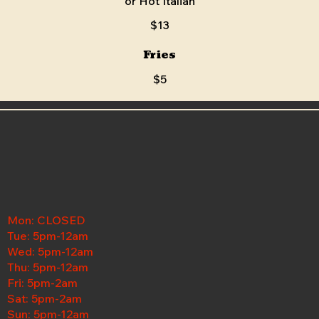
or Hot Italian
$13
Fries
$5
Mon: CLOSED
Tue: 5pm-12am
Wed:
5pm-12am
Thu: 5pm-12am
Fri: 5pm-2am
Sat: 5pm-2am
Sun: 5pm-12am