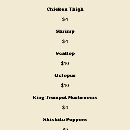
Chicken Thigh
$4
Shrimp
$4
Scallop
$10
Octopus
$10
King Trumpet Mushrooms
$4
Shishito Peppers
$5