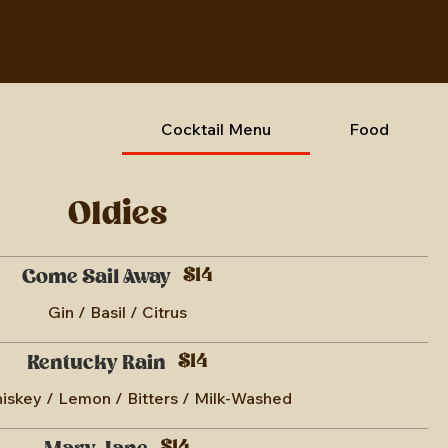
Cocktail Menu
Food
Oldies
$14
Come Sail Away
Gin / Basil / Citrus
$14
Kentucky Rain
skey / Lemon / Bitters / Milk-Washed