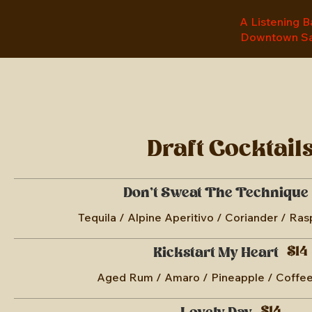
A Listening Ba
Downtown Sa
Draft Cocktail
Don't Sweat The Technique
Tequila / Alpine Aperitivo / Coriander / Ra
$14
Kickstart My Heart
Aged Rum / Amaro / Pineapple / Coffee