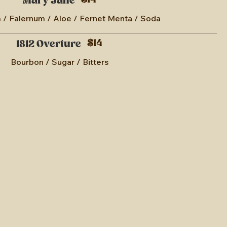
$14
Mary Jane
/ Falernum / Aloe / Fernet Menta / Soda
$14
1812 Overture
Bourbon / Sugar / Bitters