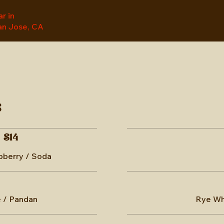
r in
n Jose, CA
s
$14
spberry / Soda
 / Pandan
Rye Whi