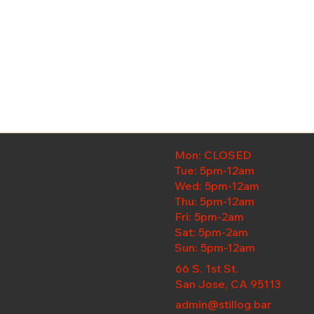
Mon: CLOSED
Tue: 5pm-12am
Wed:
5pm-12am
Thu: 5pm-12am
Fri: 5pm-2am
Sat: 5pm-2am
Sun: 5pm-12am
66 S. 1st St.
San Jose, CA 95113
admin@stillog.bar