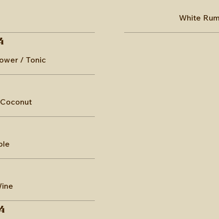
White Rum 
4
lower / Tonic
 Coconut
ple
Wine
4