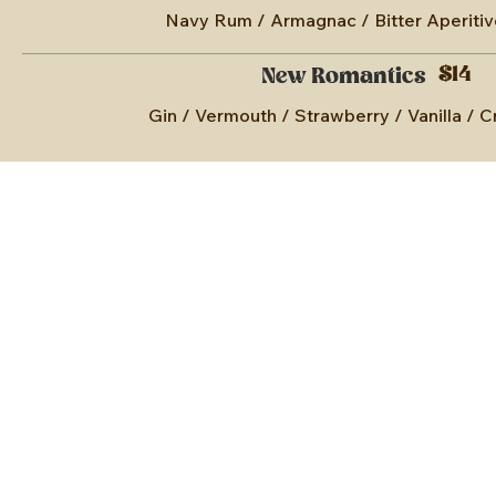
Navy Rum / Armagnac / Bitter Aperitiv
$14
New Romantics
Gin / Vermouth / Strawberry / Vanilla /