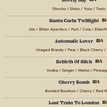
$14
Lovely Day
Shochu / Shiso / Yuzu / Tonic
$1
Santa Carla Twillight
Gin / Bitter Aperitivo / Port / Cola / Elderf
$14
Automatic Lover
Unaged Brandy / Pear / Black Cherry /
$14
Rebirth Of Slick
Vodka / Ginger / Melon / Pineap
$14
Cherry Bomb
Bonded Bourbon / Cherry / Red 
$1
Last Train To London