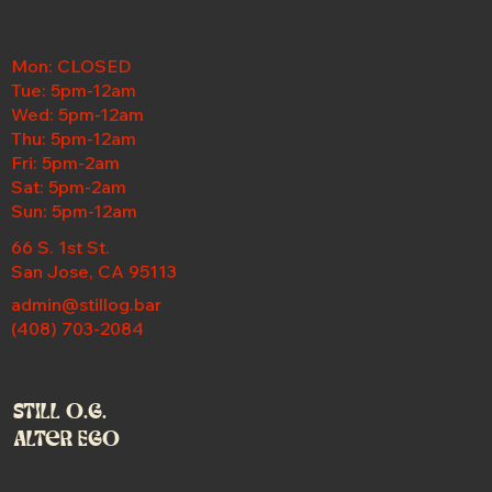
Mon: CLOSED
Tue: 5pm-12am
Wed:
5pm-12am
Thu: 5pm-12am
Fri: 5pm-2am
Sat: 5pm-2am
Sun: 5pm-12am
66 S. 1st St.
San Jose, CA 95113
admin@stillog.bar
(408) 703-2084
Still O.G.
Alter Ego