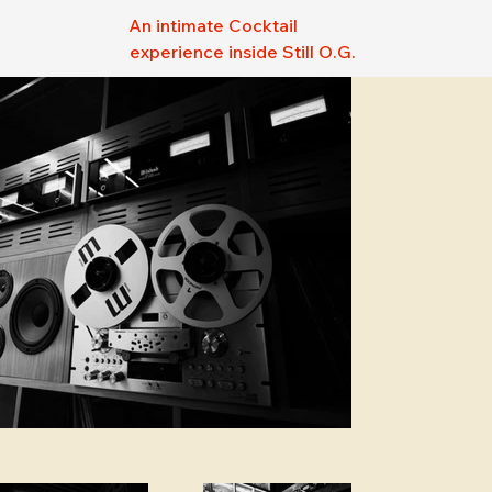
An intimate Cocktail
experience inside Still O.G.