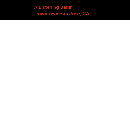
A Listening Bar in
Downtown San Jose, CA